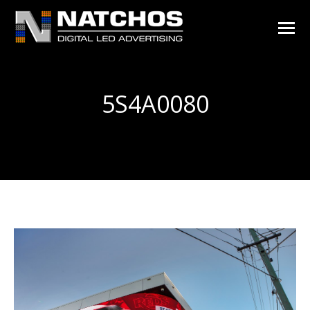
5S4A0080
You are here: