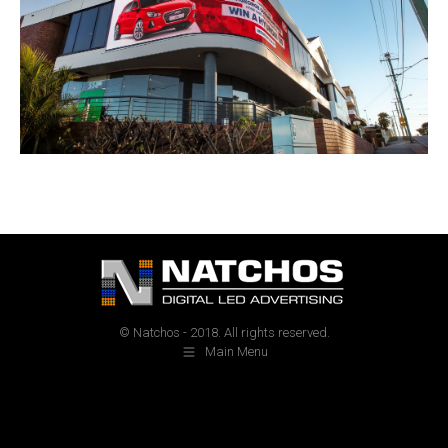
© Natchos - 2018. All rights reserved.
Main Menu