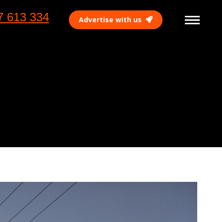
7 613 334
Advertise with us