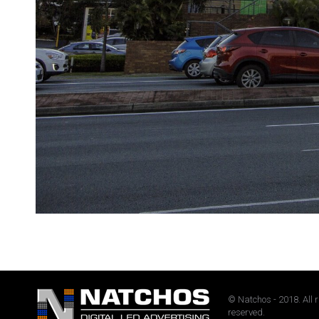
© Natchos - 2018. All 
reserved.