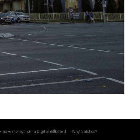
 make money from a Digital Billboard
Why Natchos?