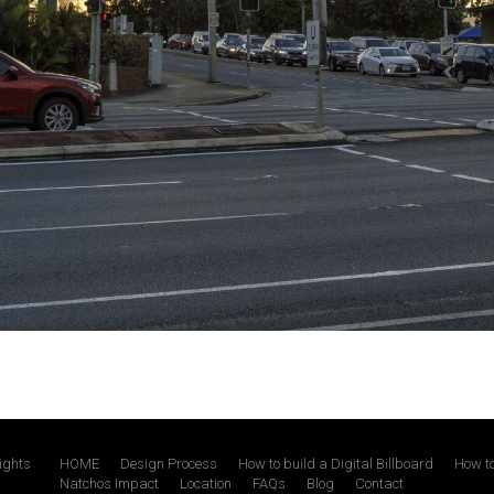
rights
HOME
Design Process
How to build a Digital Billboard
How to
Natchos Impact
Location
FAQs
Blog
Contact