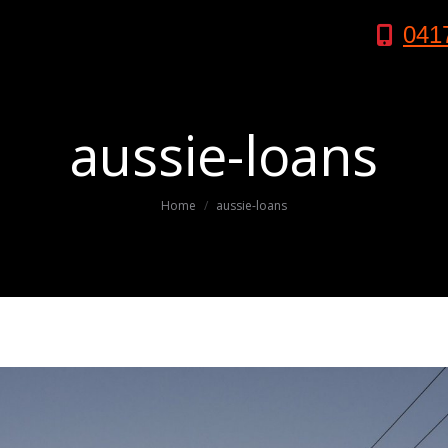
041
aussie-loans
You are here:
Home
aussie-loans