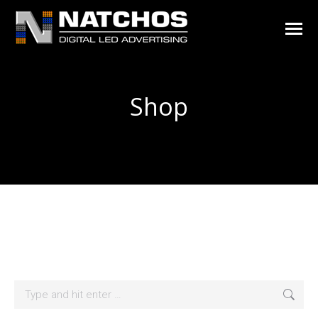
Shop
You are here:
Search: