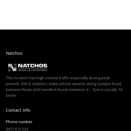
Natchos
This location has high volume traffic especially during peak
periods. RACQ statistics state vehicle speeds along Gympie Road
between Rode and Hamilton Roads between 4 – 7pm is usually 18
km/hr.
Contact Info
Phone number
0417 613 334