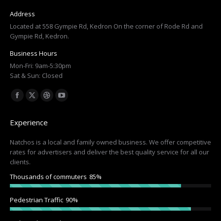
Address
Located at 558 Gympie Rd, Kedron On the corner of Rode Rd and
Gympie Rd, Kedron.
Business Hours
Mon-Fri: 9am-5:30pm
Sat & Sun: Closed
Find us on:
Facebook
X
Dribbble
YouTube
page
page
page
page
Experience
opens
opens
opens
opens
in
in
in
in
Natchos is a local and family owned business. We offer competitive
rates for advertisers and deliver the best quality service for all our
new
new
new
new
clients.
window
window
window
window
Thousands of commuters
85%
Pedestrian Traffic
90%