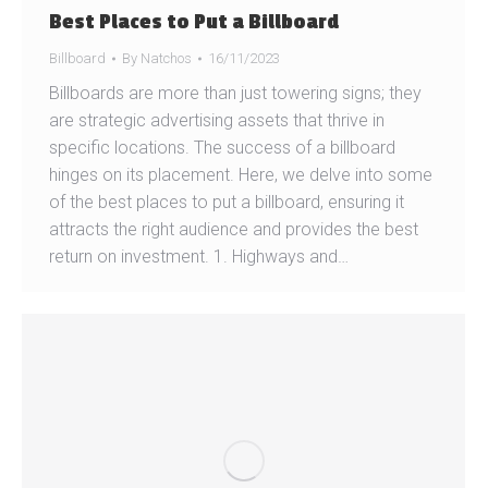
Best Places to Put a Billboard
Billboard
By
Natchos
16/11/2023
Billboards are more than just towering signs; they
are strategic advertising assets that thrive in
specific locations. The success of a billboard
hinges on its placement. Here, we delve into some
of the best places to put a billboard, ensuring it
attracts the right audience and provides the best
return on investment. 1. Highways and…