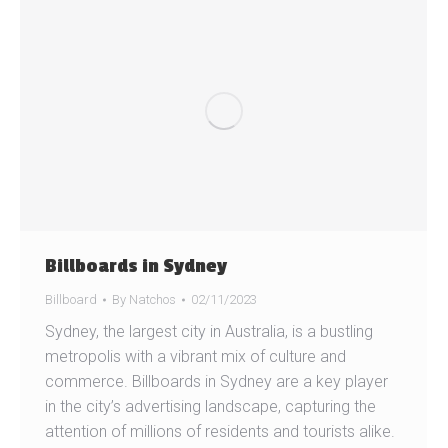
Billboards in Sydney
Billboard
By
Natchos
02/11/2023
Sydney, the largest city in Australia, is a bustling
metropolis with a vibrant mix of culture and
commerce. Billboards in Sydney are a key player
in the city’s advertising landscape, capturing the
attention of millions of residents and tourists alike.