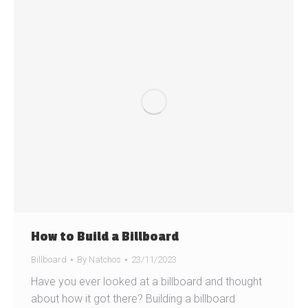
How to Build a Billboard
Billboard
By
Natchos
23/11/2023
Have you ever looked at a billboard and thought
about how it got there? Building a billboard