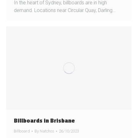
In the heart of Sydney, billboards are in high
demand. Locations near Circular Quay, Darling…
Billboards in Brisbane
Billboard
By
Natchos
26/10/2023