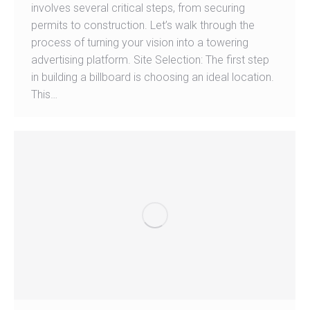
involves several critical steps, from securing
permits to construction. Let’s walk through the
process of turning your vision into a towering
advertising platform. Site Selection: The first step
in building a billboard is choosing an ideal location.
This…