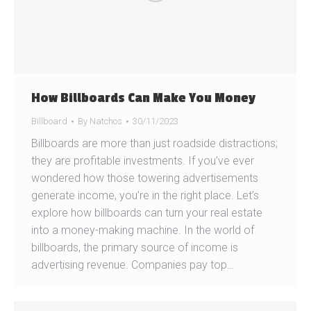
How Billboards Can Make You Money
Billboard
By
Natchos
30/11/2023
Billboards are more than just roadside distractions;
they are profitable investments. If you’ve ever
wondered how those towering advertisements
generate income, you’re in the right place. Let’s
explore how billboards can turn your real estate
into a money-making machine. In the world of
billboards, the primary source of income is
advertising revenue. Companies pay top…