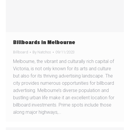
Billboards in Melbourne
Billboard
By
Natchos
09/11/2023
Melbourne, the vibrant and culturally rich capital of
Victoria, is not only known for its arts and culture
but also for its thriving advertising landscape. The
city provides numerous opportunities for billboard
advertising. Melbourne’s diverse population and
bustling urban life make it an excellent location for
billboard investments. Prime spots include those
along major highways,…