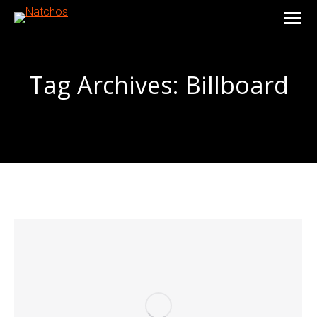
Tag Archives:
Billboard
You are here: